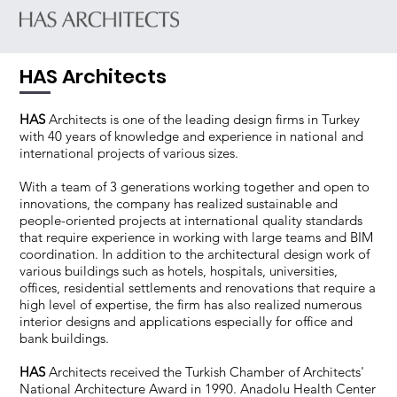
HAS Architects
HAS
Architects is one of the leading design firms in Turkey
with 40 years of knowledge and experience in national and
international projects of various sizes.
With a team of 3 generations working together and open to
innovations, the company has realized sustainable and
people-oriented projects at international quality standards
that require experience in working with large teams and BIM
coordination. In addition to the architectural design work of
various buildings such as hotels, hospitals, universities,
offices, residential settlements and renovations that require a
high level of expertise, the firm has also realized numerous
interior designs and applications especially for office and
bank buildings.
HAS
Architects received the Turkish Chamber of Architects'
National Architecture Award in 1990. Anadolu Health Center