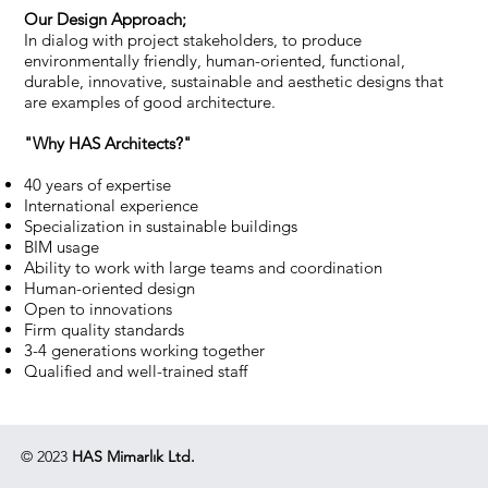
Our Design Approach;
In dialog with project stakeholders, to produce
environmentally friendly, human-oriented, functional,
durable, innovative, sustainable and aesthetic designs that
are examples of good architecture.
"Why HAS Architects?"
40 years of expertise
International experience
Specialization in sustainable buildings
BIM usage
Ability to work with large teams and coordination
Human-oriented design
Open to innovations
Firm quality standards
3-4 generations working together
Qualified and well-trained staff
© 2023
HAS Mimarlık Ltd.