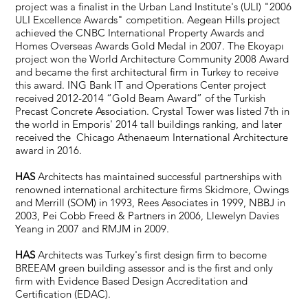
project was a finalist in the Urban Land Institute's (ULI) "2006
ULI Excellence Awards" competition. Aegean Hills project
achieved the CNBC International Property Awards and
Homes Overseas Awards Gold Medal in 2007. The Ekoyapı
project won the World Architecture Community 2008 Award
and became the first architectural firm in Turkey to receive
this award. ING Bank IT and Operations Center project
received 2012-2014 “Gold Beam Award” of the Turkish
Precast Concrete Association. Crystal Tower was listed 7th in
the world in Emporis' 2014 tall buildings ranking, and later
received the Chicago Athenaeum International Architecture
award in 2016.
HAS
Architects has maintained successful partnerships with
renowned international architecture firms Skidmore, Owings
and Merrill (SOM) in 1993, Rees Associates in 1999, NBBJ in
2003, Pei Cobb Freed & Partners in 2006, Llewelyn Davies
Yeang in 2007 and RMJM in 2009.
HAS
Architects was Turkey's first design firm to become
BREEAM green building assessor and is the first and only
firm with Evidence Based Design Accreditation and
Certification (EDAC).