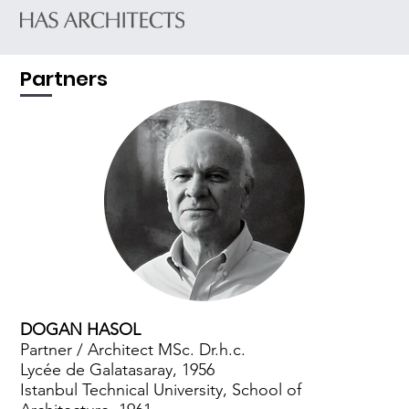
Partners
DOGAN HASOL
Partner / Architect MSc. Dr.h.c.
Lycée de Galatasaray, 1956
Istanbul Technical University, School of