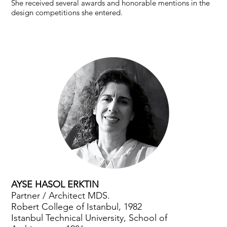
She received several awards and honorable mentions in the
design competitions she entered.
AYSE HASOL ERKTIN
Partner / Architect MDS.
Robert College of Istanbul, 1982
Istanbul Technical University, School of