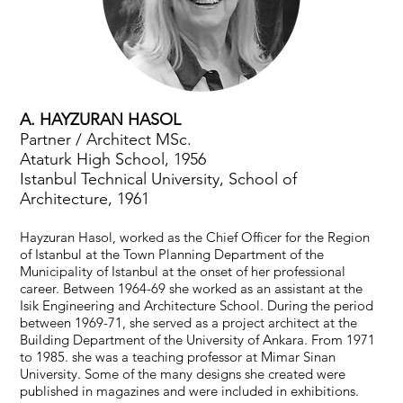
A. HAYZURAN HASOL
Partner / Architect MSc.
Ataturk High School, 1956
Istanbul Technical University, School of
Architecture, 1961
Hayzuran Hasol, worked as the Chief Officer for the Region
of Istanbul at the Town Planning Department of the
Municipality of Istanbul at the onset of her professional
career. Between 1964-69 she worked as an assistant at the
Isik Engineering and Architecture School. During the period
between 1969-71, she served as a project architect at the
Building Department of the University of Ankara. From 1971
to 1985. she was a teaching professor at Mimar Sinan
University. Some of the many designs she created were
published in magazines and were included in exhibitions.