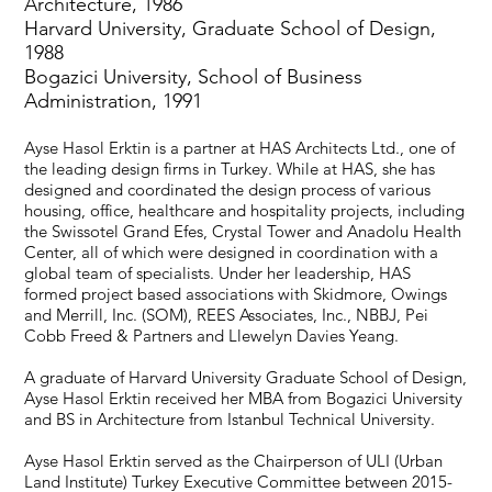
Architecture, 1986
Harvard University, Graduate School of Design,
1988
Bogazici University, School of Business
Administration, 1991
Ayse Hasol Erktin is a partner at HAS Architects Ltd., one of
the leading design firms in Turkey. While at HAS, she has
designed and coordinated the design process of various
housing, office, healthcare and hospitality projects, including
the Swissotel Grand Efes, Crystal Tower and Anadolu Health
Center, all of which were designed in coordination with a
global team of specialists. Under her leadership, HAS
formed project based associations with Skidmore, Owings
and Merrill, Inc. (SOM), REES Associates, Inc., NBBJ, Pei
Cobb Freed & Partners and Llewelyn Davies Yeang.
A graduate of Harvard University Graduate School of Design,
Ayse Hasol Erktin received her MBA from Bogazici University
and BS in Architecture from Istanbul Technical University.
Ayse Hasol Erktin served as the Chairperson of ULI (Urban
Land Institute) Turkey Executive Committee between 2015-