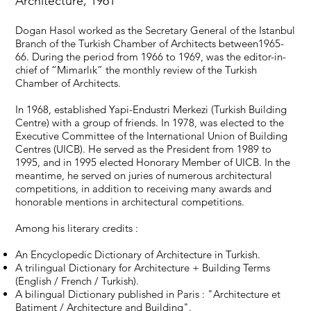
Architecture, 1961
Dogan Hasol worked as the Secretary General of the Istanbul
Branch of the Turkish Chamber of Architects between1965-
66. During the period from 1966 to 1969, was the editor-in-
chief of “Mimarlık” the monthly review of the Turkish
Chamber of Architects.
In 1968, established Yapi-Endustri Merkezi (Turkish Building
Centre) with a group of friends. In 1978, was elected to the
Executive Committee of the International Union of Building
Centres (UICB). He served as the President from 1989 to
1995, and in 1995 elected Honorary Member of UICB. In the
meantime, he served on juries of numerous architectural
competitions, in addition to receiving many awards and
honorable mentions in architectural competitions.
Among his literary credits :
An Encyclopedic Dictionary of Architecture in Turkish.
A trilingual Dictionary for Architecture + Building Terms
(English / French / Turkish).
A bilingual Dictionary published in Paris : "Architecture et
Batiment / Architecture and Building".