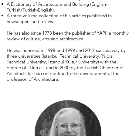
A Dictionary of Architecture and Building (English-
Turkish/Turkish-English).
A three-volume collection of his articles published in
newspapers and reviews.
He has also since 1973 been the publisher of YAPI, a monthly
review of culture, arts and architecture.
He was honored in 1998 and 1999 and 2012 successively by
three universities (Istanbul Technical University, Yildiz
Technical University, Istanbul Kultur University) with the
degree of “Dr.h.c.” and in 2000 by the Turkish Chamber of
Architects for his contribution to the development of the
profession of Architecture.​