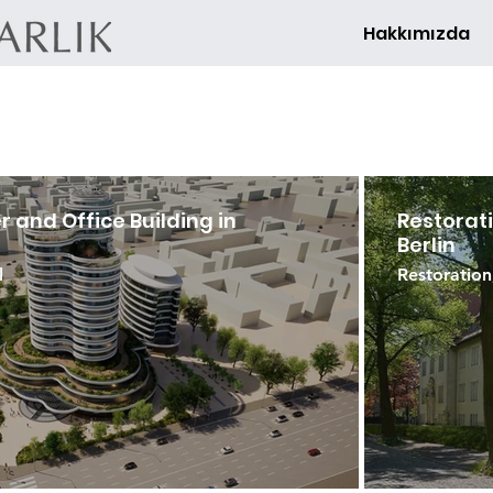
Hakkımızda
 and Office Building in
Restorati
Berlin
l
Restoration