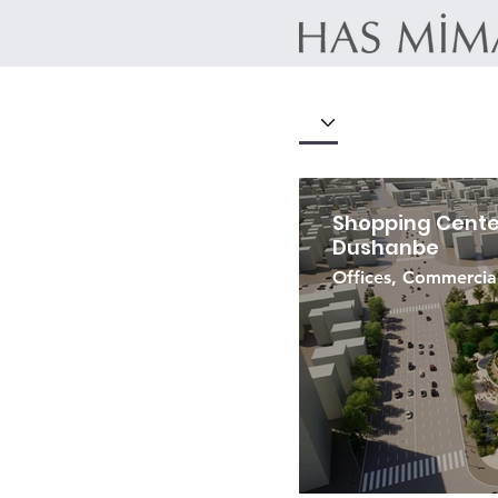
Shopping Center
Dushanbe
Offices, Commercia