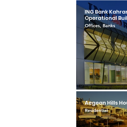
ING Bank Kahr
Operational Bui
Offices, Banks
Aegean Hills H
Residential