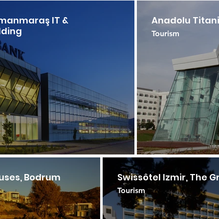
amanmaraş IT &
Anadolu Titan
lding
Tourism
ouses, Bodrum
Swissôtel Izmir, The G
Tourism